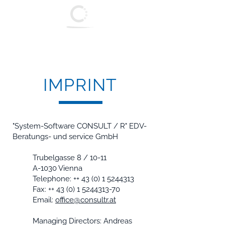
System - Software
Consult / R
IMPRINT
"System-Software CONSULT / R" EDV-
Beratungs- und service GmbH
Trubelgasse 8 / 10-11
A-1030 Vienna
Telephone: ++
43 (0) 1 5244313
Fax: ++
43 (0) 1 5244313-70
Email:
office@consultr.at
Managing Directors: Andreas