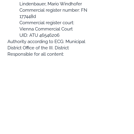
Lindenbauer, Mario Windhofer
Commercial register number: FN
177448d
Commercial register court:
Vienna Commercial Court
UID: ATU
46546206
Authority according to ECG: Municipal
District Office of the III. District
Responsible for all content:
"System-Software CONSULT / R" EDV-
Beratungs- und service GmbH
Trubelgasse 8 / 10-11 A-1030 Vienna
Imprint
data protection